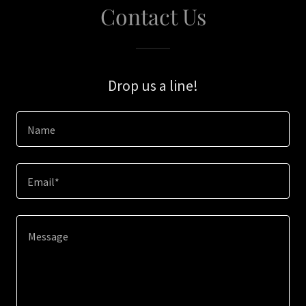
Contact Us
Drop us a line!
Name
Email*