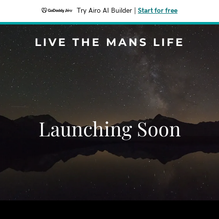
Try Airo AI Builder
|
Start for free
LIVE THE MANS LIFE
Launching Soon