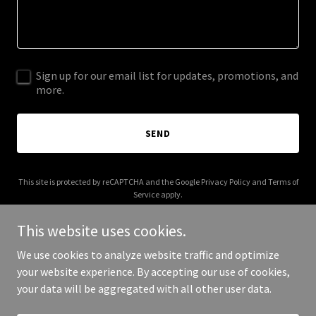
Sign up for our email list for updates, promotions, and
more.
SEND
This site is protected by reCAPTCHA and the Google
Privacy Policy
and
Terms of
Service
apply.
This website uses cookies.
We use cookies to analyze website traffic and optimize
your website experience. By accepting our use of cookies,
Copyright © 2025 Live The Mans Life - All Rights Reserved.
your data will be aggregated with all other user data.
Powered by